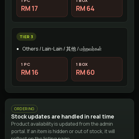
1 PC
1 BOX
RM 17
RM 64
TIER 3
Others / Lain-Lain / 其他 / மற்றவர்கள்
1 PC
1 BOX
RM 16
RM 60
ORDERING
Stock updates are handled in real time
Product availability is updated from the admin
portal. If an item is hidden or out of stock, it will
reflect on the listing page.