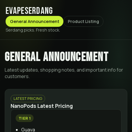
evapeserdang
General Announcement
Product Listing
Serdang picks. Fresh stock.
General announcement
Latest updates, shopping notes, and important info for
customers.
LATEST PRICING
NanoPods Latest Pricing
TIER 1
Guava