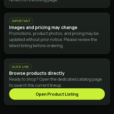
IMPORTANT
Images and pricing may change
Promotions, product photos, and pricing may be
updated without prior notice. Please review the
latest listing before ordering.
QUICK LINK
Browse products directly
Ready to shop? Open the dedicated catalog page
to search the current lineup.
Open Product Listing