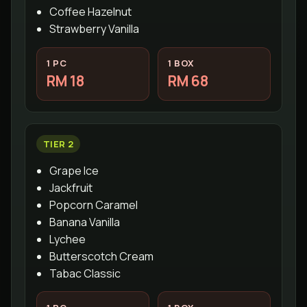
Coffee Hazelnut
Strawberry Vanilla
1 PC
1 BOX
RM 18
RM 68
TIER 2
Grape Ice
Jackfruit
Popcorn Caramel
Banana Vanilla
Lychee
Butterscotch Cream
Tabac Classic